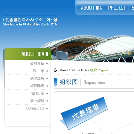
Home > About IIIA >
组织??/span>